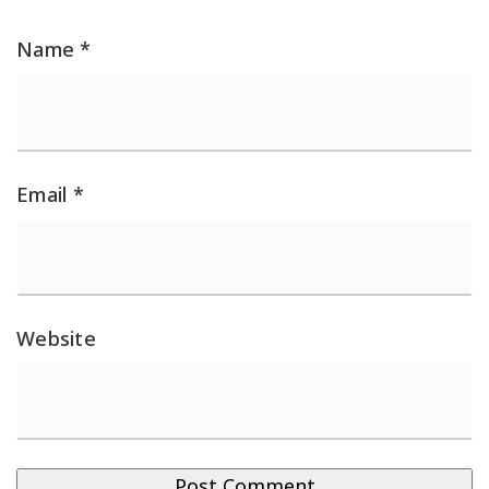
Name
*
Email
*
Website