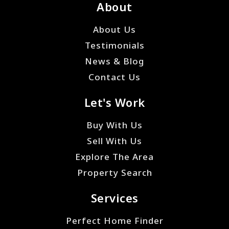
About
About Us
Testimonials
News & Blog
Contact Us
Let's Work
Buy With Us
Sell With Us
Explore The Area
Property Search
Services
Perfect Home Finder