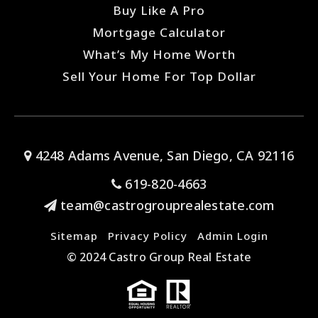
Buy Like A Pro
Mortgage Calculator
What’s My Home Worth
Sell Your Home For Top Dollar
4248 Adams Avenue, San Diego, CA 92116
619-820-4663
team@castrogrouprealestate.com
Sitemap
Privacy Policy
Admin Login
© 2024 Castro Group Real Estate