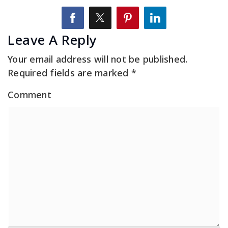
Leave A Reply
Your email address will not be published.
Required fields are marked
*
Comment