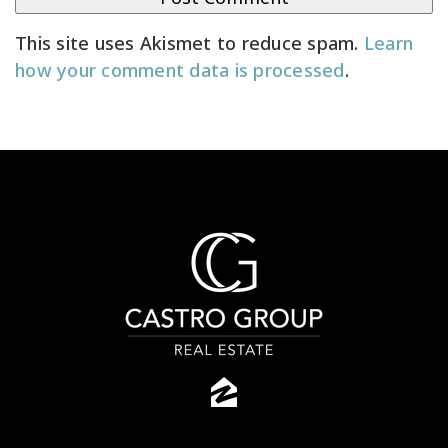
This site uses Akismet to reduce spam.
Learn
how your comment data is processed
.