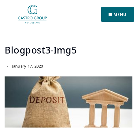
MENU
Blogpost3-Img5
January 17, 2020