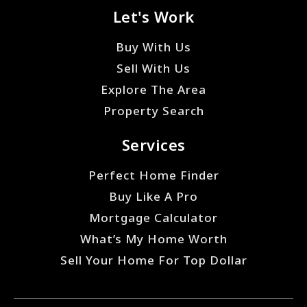
Let's Work
Buy With Us
Sell With Us
Explore The Area
Property Search
Services
Perfect Home Finder
Buy Like A Pro
Mortgage Calculator
What’s My Home Worth
Sell Your Home For Top Dollar