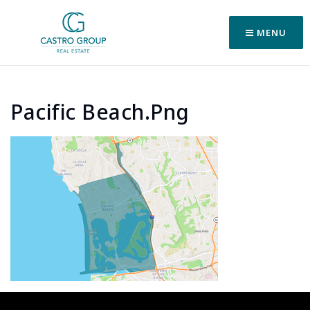
MENU
Pacific Beach.png