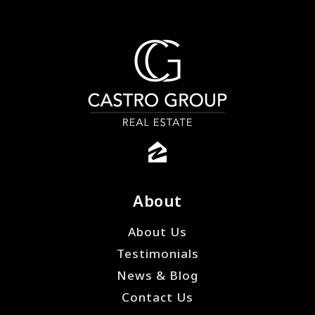
About
About Us
Testimonials
News & Blog
Contact Us