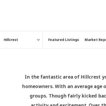
Featured Listings
Market Rep
Area
In the fantastic area of Hillcrest
homeowners. With an average age of 4
groups. Though fairly kicked ba
activity and excitement. Over t