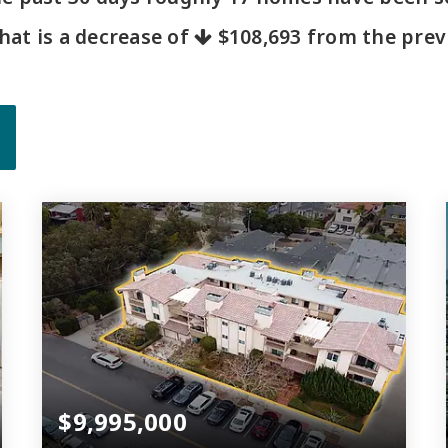
That is a decrease of
$108,693
from the previ
$9,995,000