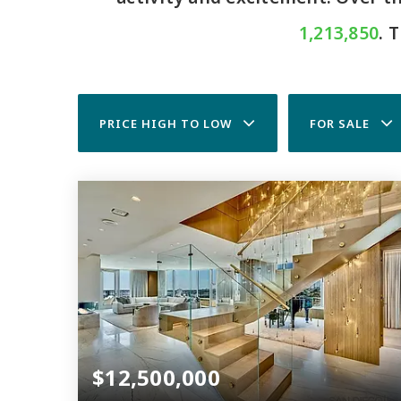
1,213,850
. 
PRICE HIGH TO LOW
FOR SALE
$12,500,000