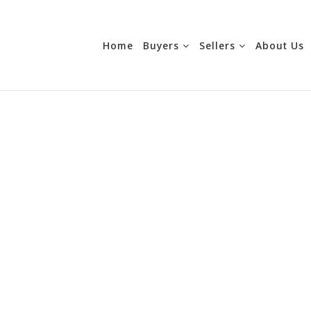
Home
Buyers
Sellers
About Us