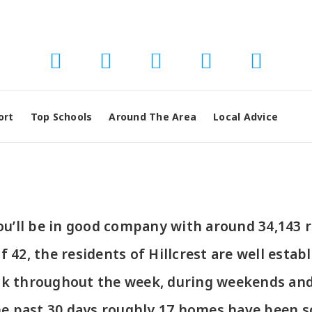
ort
Top Schools
Around The Area
Local Advice
 you’ll be in good company with around 34,143
2, the residents of Hillcrest are well establ
ck throughout the week, during weekends and 
he past 30 days roughly 17 homes have been s