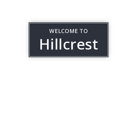
WELCOME TO
Hillcrest