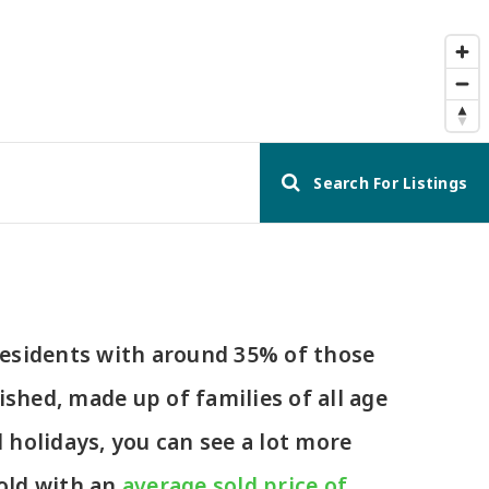
Search For Listings
 residents with around 35% of those
ished, made up of families of all age
holidays, you can see a lot more
old with an
average sold price of