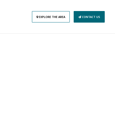
EXPLORE THE AREA
CONTACT US