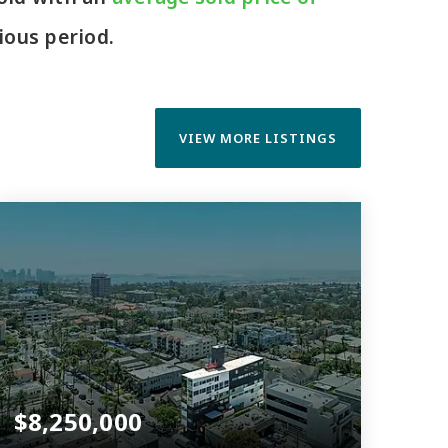
ous period.
VIEW MORE LISTINGS
$8,250,000