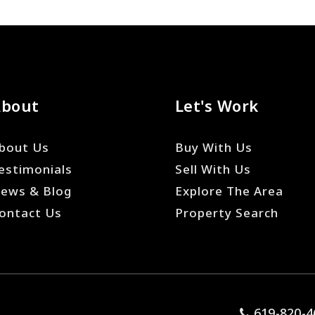
About
Let's Work
bout Us
Buy With Us
estimonials
Sell With Us
ews & Blog
Explore The Area
ontact Us
Property Search
619-820-4