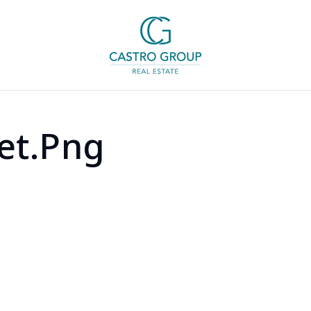
et.png