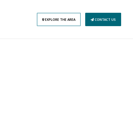
EXPLORE THE AREA
CONTACT US