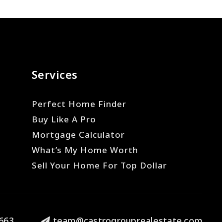
Services
Perfect Home Finder
Buy Like A Pro
Mortgage Calculator
What’s My Home Worth
Sell Your Home For Top Dollar
663
team@castrogrouprealestate.com