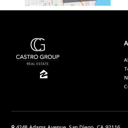
A
T
N
C
4248 Adams Avenue, San Diego, CA 92116