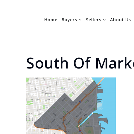
Home
Buyers
Sellers
About Us
South Of Mark