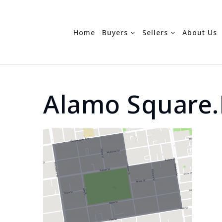
Home
Buyers
Sellers
About Us
Alamo Square