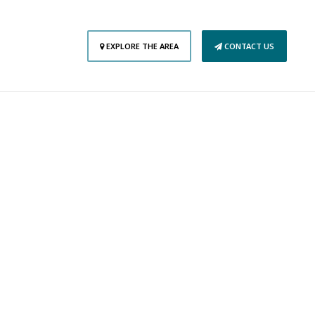
EXPLORE THE AREA
CONTACT US