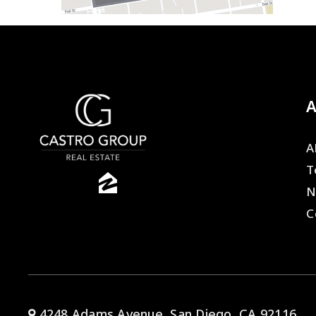
A
T
N
C
4248 Adams Avenue, San Diego, CA 92116