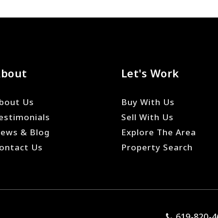
About
Let's Work
bout Us
Buy With Us
estimonials
Sell With Us
ews & Blog
Explore The Area
ontact Us
Property Search
619-820-4