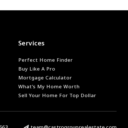
Services
Perfect Home Finder
Buy Like A Pro
Mortgage Calculator
What’s My Home Worth
Sell Your Home For Top Dollar
663
team@castrogrouprealestate.com