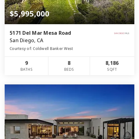
$5,995,000
5171 Del Mar Mesa Road
San Diego, CA
Courtesy of: Coldwell Banker West
9
8
8,186
BATHS
BEDS
SQFT