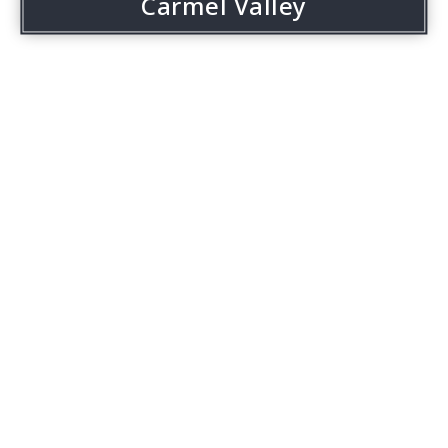
Carmel Valley