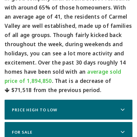
with around 65% of those homeowners. With
an average age of 41, the residents of Carmel
Valley are well established, made up of families
of all age groups. Though fairly kicked back
throughout the week, during weekends and
holidays, you can see a lot more activity and
excitement. Over the past 30 days roughly 14
homes have been sold with an
average sold
price of 1,894,850
. That is a decrease of
$71,518
from the previous period.
PRICE HIGH TO LOW
FOR SALE