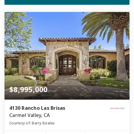
$8,995,000
4130 Rancho Las Brisas
Carmel Valley, CA
Courtesy of: Barry Estates