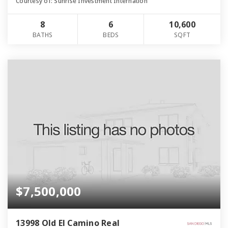
Courtesy of: Sunrise Investment Internation
8
6
10,600
BATHS
BEDS
SQFT
$7,500,000
13998 Old El Camino Real