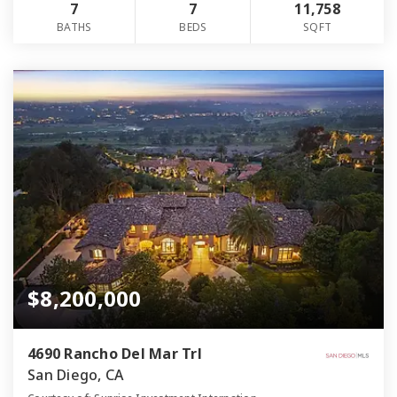
7
7
11,758
BATHS
BEDS
SQFT
$8,200,000
4690 Rancho Del Mar Trl
San Diego, CA