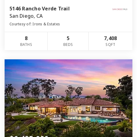
5146 Rancho Verde Trail
San Diego, CA
Courtesy of: Irons & Estates
8
5
7,408
BATHS
BEDS
SQFT