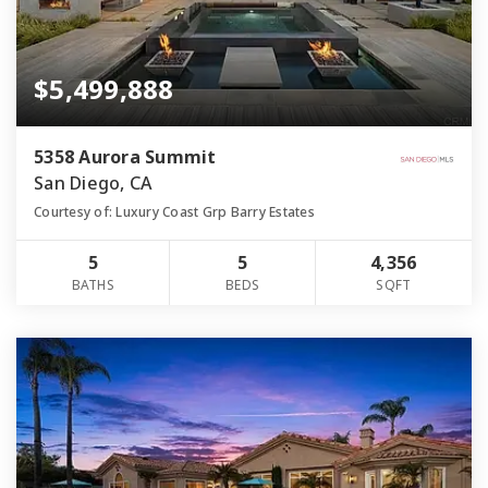
$5,499,888
5358 Aurora Summit
San Diego, CA
Courtesy of: Luxury Coast Grp Barry Estates
5
5
4,356
BATHS
BEDS
SQFT