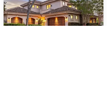
$4,474,999
5259 Meadows Del Mar
San Diego, CA
Courtesy of: Keller Williams Realty
6
5
4,941
BATHS
BEDS
SQFT