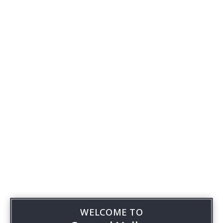
WELCOME TO