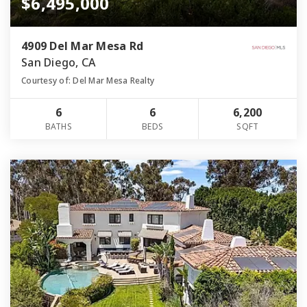
$6,495,000
4909 Del Mar Mesa Rd
San Diego, CA
Courtesy of: Del Mar Mesa Realty
6
6
6,200
BATHS
BEDS
SQFT