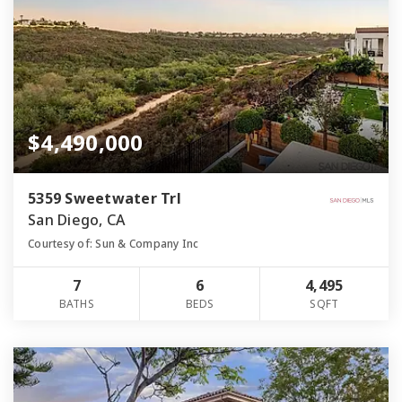
$4,490,000
5359 Sweetwater Trl
San Diego, CA
Courtesy of: Sun & Company Inc
7
6
4,495
BATHS
BEDS
SQFT