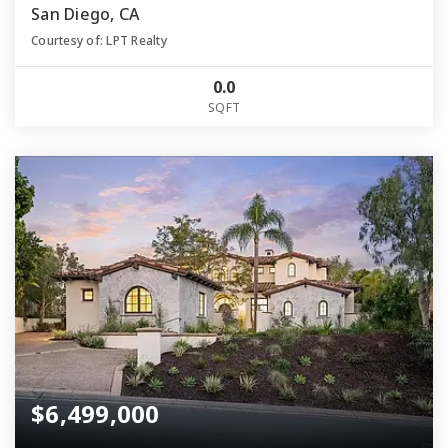
San Diego, CA
Courtesy of: LPT Realty
0.0
SQFT
$6,499,000