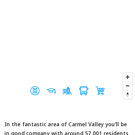
In the fantastic area of Carmel Valley you’ll be
in good company with around 57,001 residents