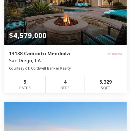
$4,579,000
13138 Caminito Mendiola
San Diego, CA
Courtesy of: Coldwell Banker Realty
5
4
5,329
BATHS
BEDS
SQFT